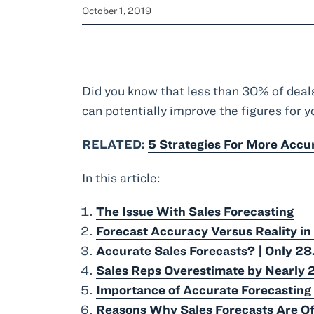
October 1, 2019
Did you know that less than 30% of deal
can potentially improve the figures for yo
RELATED:
5 Strategies For More Accu
In this article:
The Issue With Sales Forecasting
Forecast Accuracy Versus Reality in
Accurate Sales Forecasts? | Only 28
Sales Reps Overestimate by Nearly 
Importance of Accurate Forecasting 
Reasons Why Sales Forecasts Are Of