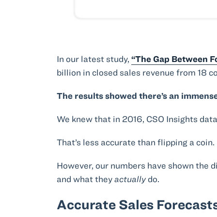
In our latest study,
“The Gap Between Fo
billion in closed sales revenue from 18 c
The results showed there’s an immense
We knew that in 2016, CSO Insights dat
That’s less accurate than flipping a coin.
However, our numbers have shown the di
and what they
actually
do.
Accurate Sales Forecasts