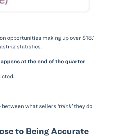
n opportunities making up over $18.1
sting statistics.
appens at the end of the quarter
.
icted.
p between what sellers
‘think’
they do
lose to Being Accurate