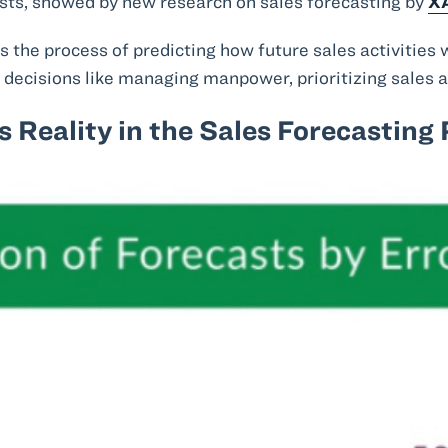
sts, showed by new research on sales forecasting by
X
is the process of predicting how future sales activities w
decisions like managing manpower, prioritizing sales ac
 Reality in the Sales Forecasting