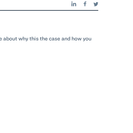
e about why this the case and how you