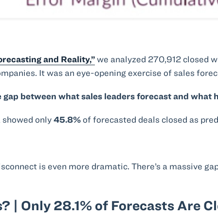
recasting and Reality,”
we analyzed 270,912 closed wo
ompanies. It was an eye-opening exercise of sales foreca
 gap between what sales leaders forecast and what h
a showed only
45.8%
of forecasted deals closed as pred
sconnect is even more dramatic. There’s a massive ga
? | Only 28.1% of Forecasts Are C