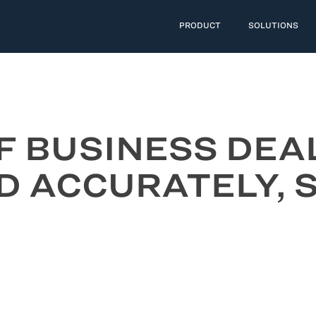
PRODUCT
SOLUTIONS
F BUSINESS DEA
D ACCURATELY,