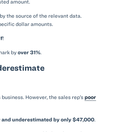
asted amount.
by the source of the relevant data.
pecific dollar amounts.
lf
!
 mark by
over 31%
.
derestimate
is business. However, the sales rep’s
poor
0 and underestimated by only $47,000
.