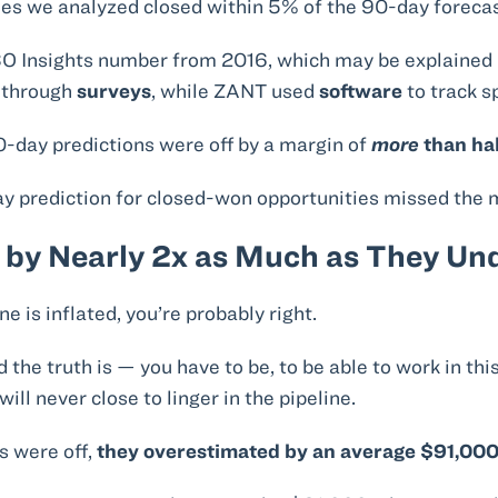
ies we analyzed closed within 5% of the 90-day forec
 CSO Insights number from 2016, which may be explained 
a through
surveys
, while ZANT used
software
to track s
-day predictions were off by a margin of
more
than ha
day prediction for closed-won opportunities missed the
 by Nearly 2x as Much as They Un
ne is inflated, you’re probably right.
d the truth is — you have to be, to be able to work in th
ill never close to linger in the pipeline.
s were off,
they overestimated by an average $91,00