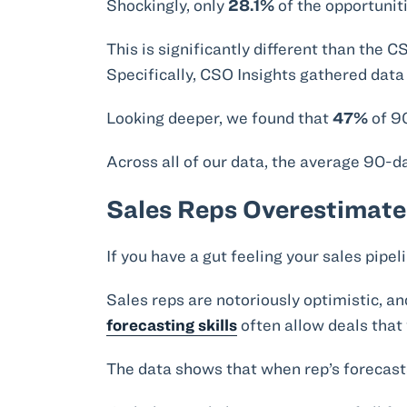
Shockingly, only
28.1%
of the opportunit
This is significantly different than the
Specifically, CSO Insights gathered dat
Looking deeper, we found that
47%
of 90
Across all of our data, the average 90-
Sales Reps Overestimate
If you have a gut feeling your sales pipeli
Sales reps are notoriously optimistic, an
forecasting skills
often allow deals that w
The data shows that when rep’s forecast