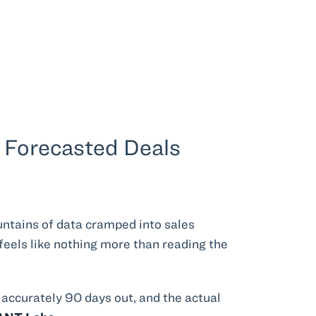
e Forecasted Deals
untains of data cramped into sales
feels like nothing more than reading the
 accurately 90 days out, and the actual