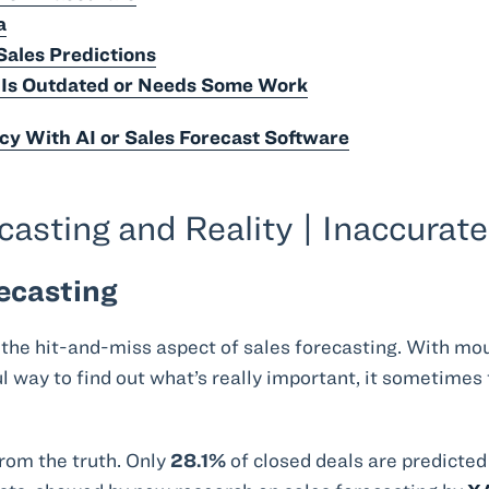
a
Sales Predictions
e Is Outdated or Needs Some Work
cy With AI or Sales Forecast Software
sting and Reality | Inaccurat
ecasting
 the hit-and-miss aspect of sales forecasting. With mo
way to find out what’s really important, it sometimes 
rom the truth. Only
28.1%
of closed deals are predicted