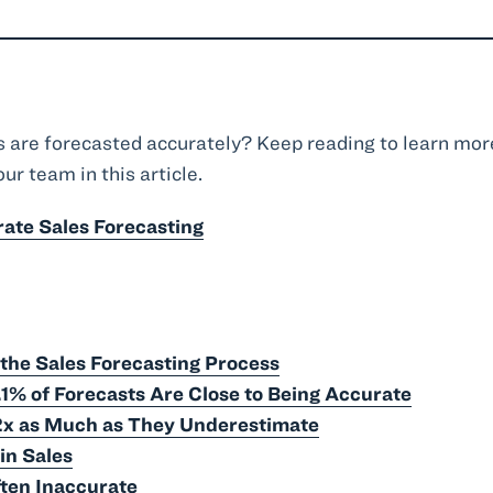
s are forecasted accurately? Keep reading to learn mor
ur team in this article.
rate Sales Forecasting
 the Sales Forecasting Process
.1% of Forecasts Are Close to Being Accurate
2x as Much as They Underestimate
in Sales
ten Inaccurate