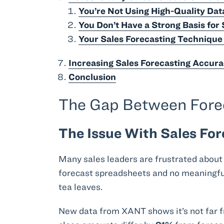
You’re Not Using High-Quality Dat
You Don’t Have a Strong Basis for 
Your Sales Forecasting Techniqu
Increasing Sales Forecasting Accura
Conclusion
The Gap Between Foreca
The Issue With Sales For
Many sales leaders are frustrated about
forecast spreadsheets and no meaningful 
tea leaves.
New data from XANT shows it’s not far f