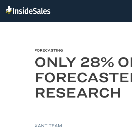
FORECASTING
ONLY 28% O
FORECASTE
RESEARCH
XANT TEAM