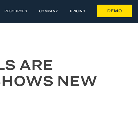
DEMO
RESOURCES
COMPANY
PRICING
LS ARE
 SHOWS NEW