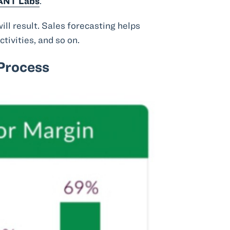
ANT Labs
.
ill result. Sales forecasting helps
tivities, and so on.
 Process