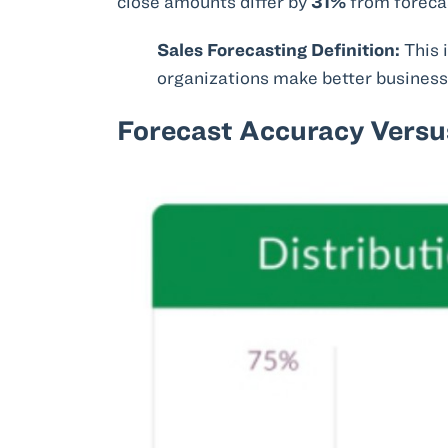
close amounts differ by
31%
from foreca
Sales Forecasting Definition:
This 
organizations make better business 
Forecast Accuracy Versus