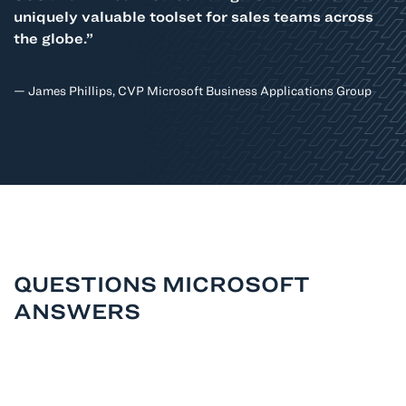
uniquely valuable toolset for sales teams across
the globe.”
— James Phillips, CVP Microsoft Business Applications Group
QUESTIONS MICROSOFT
ANSWERS