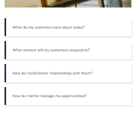
What do my customers care about today?
What content will my customers respond to?
How do I build better relationships with them?
How do I better manage my opportunities?