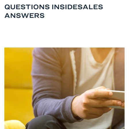
QUESTIONS INSIDESALES
ANSWERS