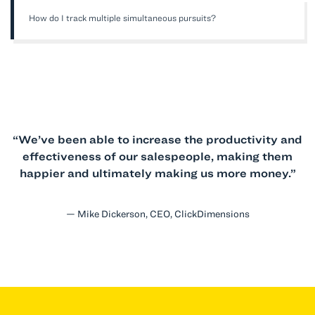
How do I track multiple simultaneous pursuits?
“We’ve been able to increase the productivity and
effectiveness of our salespeople, making them
happier and ultimately making us more money.”
— Mike Dickerson, CEO, ClickDimensions