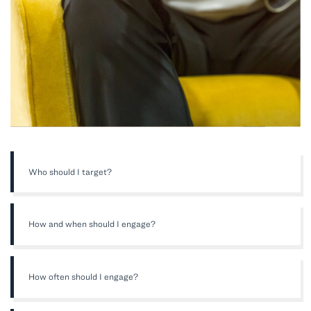
Who should I target?
How and when should I engage?
How often should I engage?