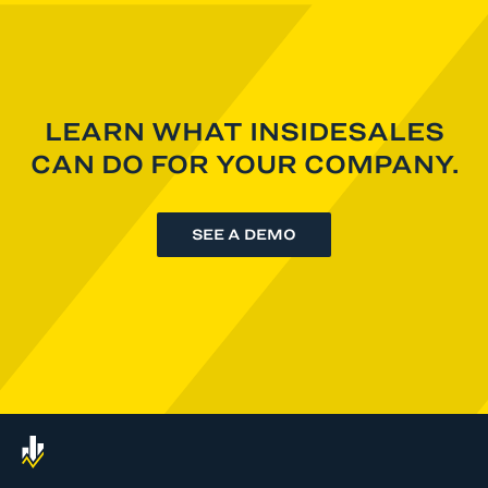
LEARN WHAT INSIDESALES
CAN DO FOR YOUR COMPANY.
SEE A DEMO