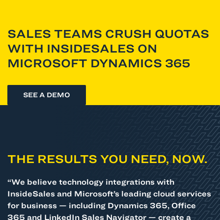
SALES TEAMS CRUSH QUOTAS
WITH INSIDESALES ON
MICROSOFT DYNAMICS 365
SEE A DEMO
THE RESULTS YOU NEED, NOW.
“We believe technology integrations with
InsideSales and Microsoft’s leading cloud services
for business — including Dynamics 365, Office
365 and LinkedIn Sales Navigator — create a