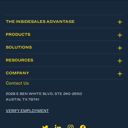
THE INSIDESALES ADVANTAGE
PRODUCTS
SOLUTIONS
RESOURCES
COMPANY
Contact Us
2028 E BEN WHITE BLVD, STE 240-2650
AUSTIN, TX 78741
VERIFY EMPLOYMENT