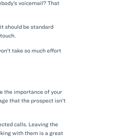
ebody’s voicemail? That
 it should be standard
 touch.
won’t take so much effort
ne the importance of your
sage that the prospect isn’t
ected calls. Leaving the
king with them is a great