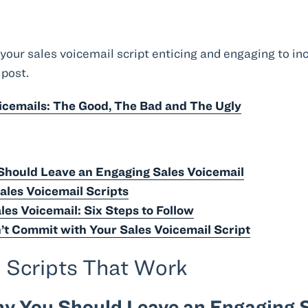
our sales voicemail script enticing and engaging to inc
 post.
oicemails: The Good, The Bad and The Ugly
hould Leave an Engaging Sales Voicemail
Sales Voicemail Scripts
les Voicemail: Six Steps to Follow
’t Commit with Your Sales Voicemail Script
l Scripts That Work
y You Should Leave an Engaging S