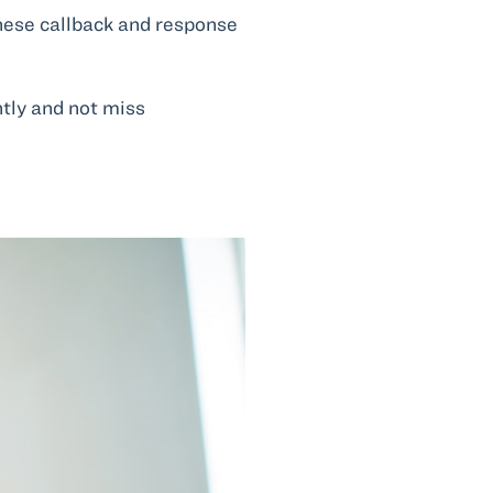
these callback and response
ntly and not miss