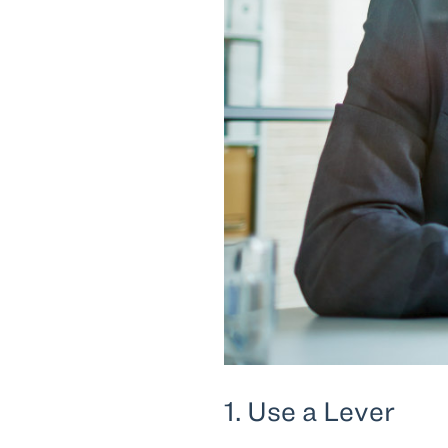
1. Use a Lever