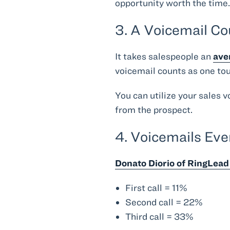
opportunity worth the time
3. A Voicemail C
It takes salespeople an
ave
voicemail counts as one touc
You can utilize your sales 
from the prospect.
4. Voicemails Eve
Donato Diorio of RingLead 
First call = 11%
Second call = 22%
Third call = 33%