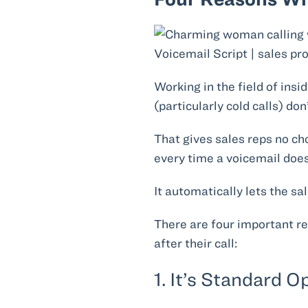
Working in the field of insi
(particularly cold calls) do
That gives sales reps no ch
every time a voicemail does
It automatically lets the sa
There are four important r
after their call:
1. It’s Standard 