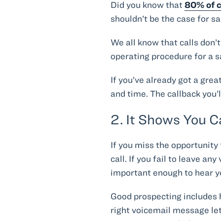
Did you know that
80% of c
shouldn’t be the case for sa
We all know that calls don’
operating procedure for a s
If you’ve already got a grea
and time. The callback you’
2. It Shows You 
If you miss the opportunity
call. If you fail to leave a
important enough to hear yo
Good prospecting includes h
right voicemail message let