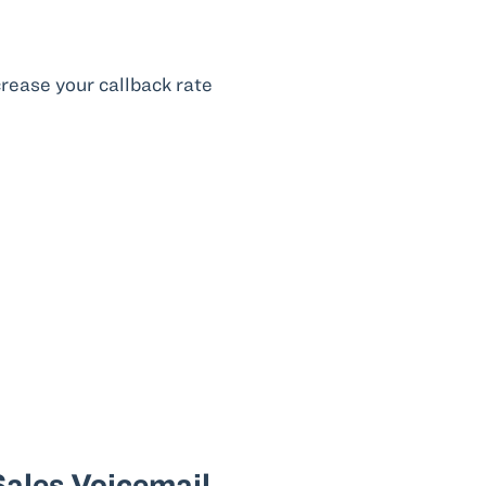
rease your callback rate
ales Voicemail