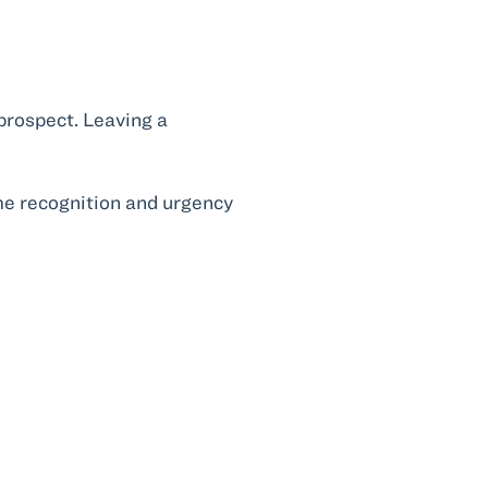
 prospect. Leaving a
ame recognition and urgency