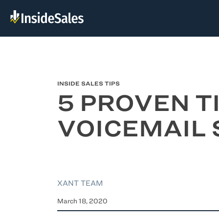
INSIDE SALES TIPS
5 PROVEN T
VOICEMAIL 
XANT TEAM
March 18, 2020