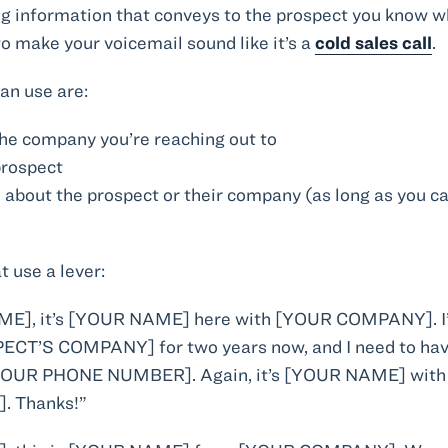
ng information that conveys to the prospect you know wh
 to make your voicemail sound like it’s a
cold sales call
.
an use are:
he company you’re reaching out to
prospect
 about the prospect or their company (as long as you ca
t use a lever:
E], it’s [YOUR NAME] here with [YOUR COMPANY]. I’v
ECT’S COMPANY] for two years now, and I need to have 
t [YOUR PHONE NUMBER]. Again, it’s [YOUR NAME] wi
 Thanks!”