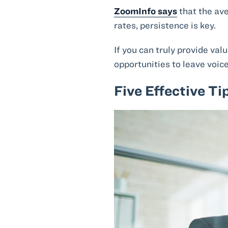
ZoomInfo says
that the av
rates, persistence is key.
If you can truly provide va
opportunities to leave voic
Five Effective Ti