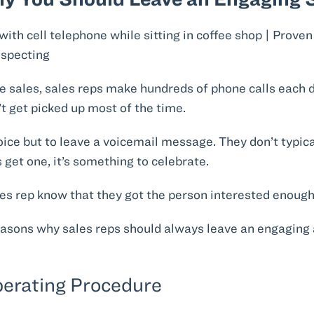
de sales, sales reps make hundreds of phone calls each day
n’t get picked up most of the time.
oice but to leave a voicemail message. They don’t typica
 get one, it’s something to celebrate.
les rep know that they got the person interested enough 
easons why sales reps should always leave an engaging 
Operating Procedure