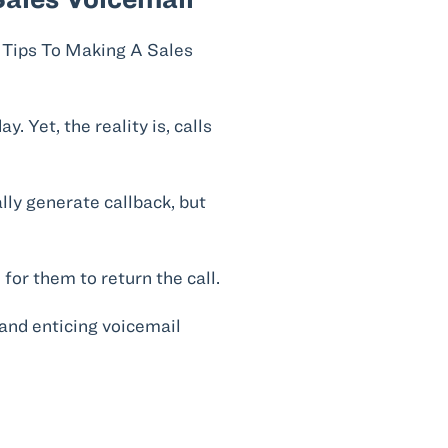
. Yet, the reality is, calls
lly generate callback, but
for them to return the call.
and enticing voicemail