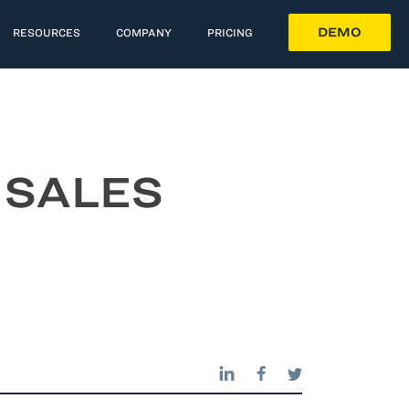
DEMO
RESOURCES
COMPANY
PRICING
 SALES