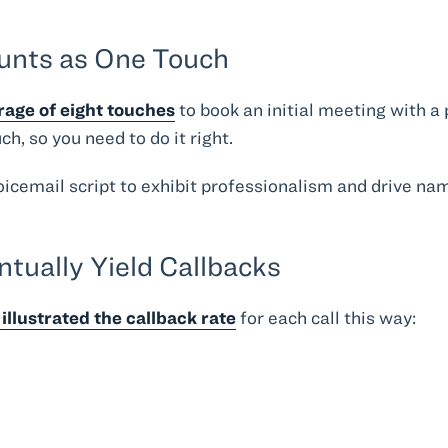
.
ounts as One Touch
rage of eight touches
to book an initial meeting with a
h, so you need to do it right.
voicemail script to exhibit professionalism and drive n
ntually Yield Callbacks
illustrated the callback rate
for each call this way: