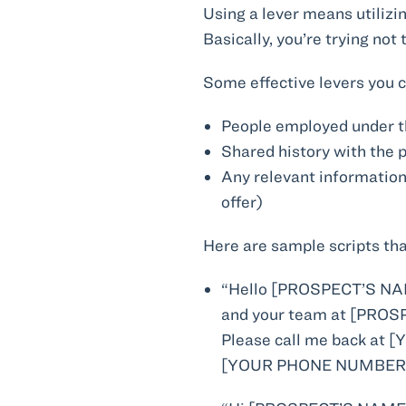
Using a lever means utilizi
Basically, you’re trying not
Some effective levers you c
People employed under t
Shared history with the 
Any relevant information
offer)
Here are sample scripts tha
“Hello [PROSPECT’S NAM
and your team at [PROSP
Please call me back a
[YOUR PHONE NUMBER].