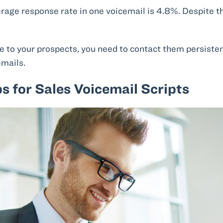
erage response rate in one voicemail is 4.8%. Despite 
lue to your prospects, you need to contact them persiste
emails.
ps for Sales Voicemail Scripts