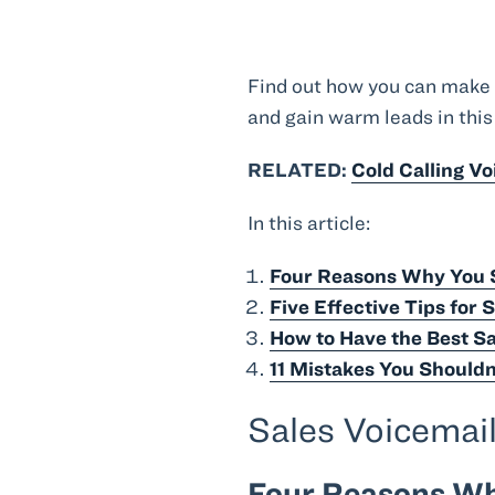
Find out how you can make y
and gain warm leads in this
RELATED:
Cold Calling V
In this article:
Four Reasons Why You S
Five Effective Tips for 
How to Have the Best Sa
11 Mistakes You Shouldn
Sales Voicemai
Four Reasons Wh