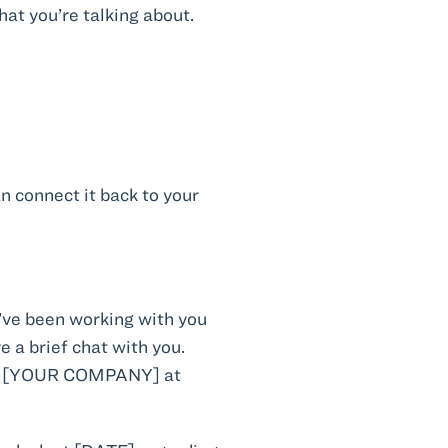
at you’re talking about.
n connect it back to your
e been working with you
a brief chat with you.
th [YOUR COMPANY] at