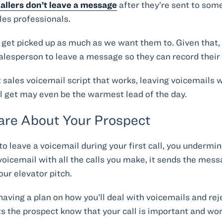
allers don’t leave a message
after they’re sent to som
les professionals.
t get picked up as much as we want them to. Given that,
alesperson to leave a message so they can record their
t sales voicemail script that works, leaving voicemails 
ll get may even be the warmest lead of the day.
Care About Your Prospect
 to leave a voicemail during your first call, you undermi
ny voicemail with all the calls you make, it sends the mes
ur elevator pitch.
aving a plan on how you’ll deal with voicemails and rej
s the prospect know that your call is important and wor