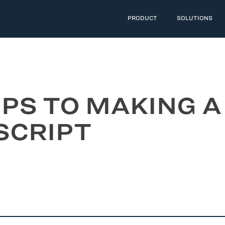
PRODUCT
SOLUTIONS
IPS TO MAKING A
SCRIPT