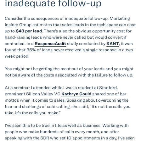
inadequate follow-up
Consider the consequences of inadequate follow-up. Marketing
Insider Group estimates that sales leads in the tech space can cost
up to
$43 per lead
. There’s also the obvious opportunity cost for
hand-raising leads who were never called but would convert if
contacted. In a
ResponseAudit
study conducted by
XANT
, it was
found that 36% of leads never received a single response in a two-
week period.
You might not be getting the most out of your leads and you might
not be aware of the costs associated with the failure to follow up.
At a seminar I attended while I was a student at Stanford,
prominent Silicon Valley VC
Kathryn Gould
shared one of her
mottos when it comes to sales. Speaking about overcoming the
fear and challenge of cold calling, she said, “It’s not the calls you
take. It’s the calls you make.”
I’ve seen this to be true in life as well as business. Working with
people who make hundreds of calls every month, and after
speaking with the SDR who set 10 appointments in a day, I’ve seen