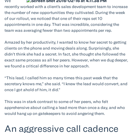
We
recently worked with a client’s sales development team to increase
the number of new opportunities they cultivated. During the week
of our rollout, we noticed that one of their reps set 10
appointments in one day. That was incredible, considering the
team was averaging fewer than two appointments per rep.
Amazed by her productivity, I wanted to know her secret to getting
clients on the phone and moving deals along. Surprisingly, she
didn’t think she had a secret. In fact, she thought she followed the
exact same process as all her peers. However, when we dug deeper,
we found a critical difference in her approach.
“This lead, I called him so many times this past week that the
secretary knows me,” she said. “I knew the lead would convert, and
once I got ahold of him, it did.”
This was in stark contrast to some of her peers, who felt
apprehensive about calling a lead more than once a day, and who
would hang up on gatekeepers to avoid angering them.
An aggressive call cadence