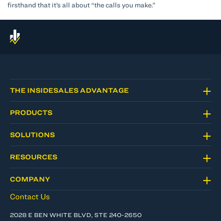
firsthand that it’s all about “the calls you make.”
THE INSIDESALES ADVANTAGE
PRODUCTS
SOLUTIONS
RESOURCES
COMPANY
Contact Us
2028 E BEN WHITE BLVD, STE 240-2650