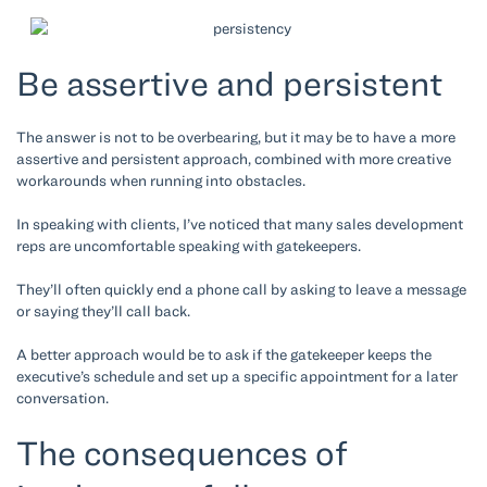
Be assertive and persistent
The answer is not to be overbearing, but it may be to have a more
assertive and persistent approach, combined with more creative
workarounds when running into obstacles.
In speaking with clients, I’ve noticed that many sales development
reps are uncomfortable speaking with gatekeepers.
They’ll often quickly end a phone call by asking to leave a message
or saying they’ll call back.
A better approach would be to ask if the gatekeeper keeps the
executive’s schedule and set up a specific appointment for a later
conversation.
The consequences of