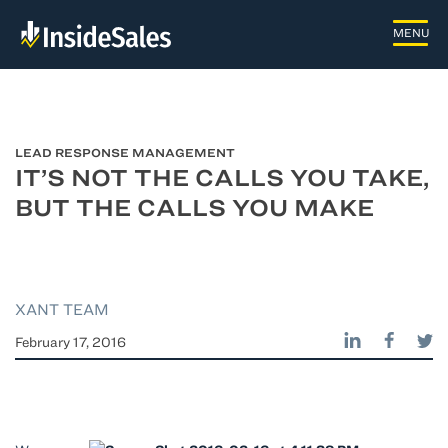
LEAD RESPONSE MANAGEMENT
IT’S NOT THE CALLS YOU TAKE,
BUT THE CALLS YOU MAKE
XANT TEAM
February 17, 2016