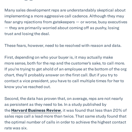
Many sales development reps are understandably skeptical about
implementing a more aggressive call cadence. Although they may
fear angry rejections from gatekeepers — or worse, busy executives
— they are primarily worried about coming off as pushy, losing
trust and losing the deal.
These fears, however, need to be resolved with reason and data.
First, depending on who your buyer is, it may actually make
more sense, both for the rep and the customer’s sake, to call more.
If you’re trying to get ahold of an employee at the bottom of the org
chart, they’ll probably answer on the first call. But if you try to
contact a vice president, you have to call multiple times for her to
know you’ve reached out.
Second, the data has proven that, on average, reps are not nearly
as persistent as they need to be. In a study published by
the
Harvard Business Review
, it was found that less than 20% of
sales reps call a lead more than twice. That same study found that
the optimal number of calls in order to achieve the highest contact
rate was six.