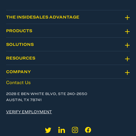
THE INSIDESALES ADVANTAGE
PRODUCTS
SOLUTIONS
RESOURCES
COMPANY
Contact Us
2028 E BEN WHITE BLVD, STE 240-2650
AUSTIN, TX 78741
VERIFY EMPLOYMENT