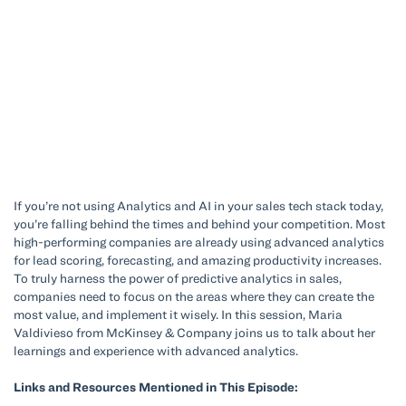
If you’re not using Analytics and AI in your sales tech stack today,
you’re falling behind the times and behind your competition. Most
high-performing companies are already using advanced analytics
for lead scoring, forecasting, and amazing productivity increases.
To truly harness the power of predictive analytics in sales,
companies need to focus on the areas where they can create the
most value, and implement it wisely. In this session, Maria
Valdivieso from McKinsey & Company joins us to talk about her
learnings and experience with advanced analytics.
Links and Resources Mentioned in This Episode: