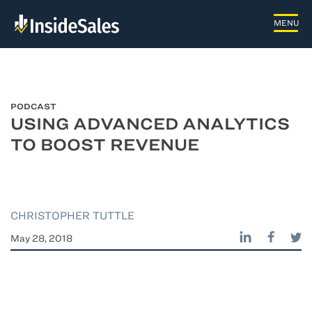
PODCAST
USING ADVANCED ANALYTICS
TO BOOST REVENUE
CHRISTOPHER TUTTLE
May 28, 2018