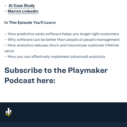
–
AI Case Study
–
Maria’s LinkedIn
In This Episode You’ll Learn:
– How predictive sales software helps you target right customers
– Why software can be better than people at people management
– How analytics reduces churn and maximizes customer lifetime
value
– How you can effectively implement advanced analytics
Subscribe to the Playmaker
Podcast here: